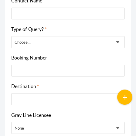
Contact Name
Type of Query?
Choose....
Booking Number
Destination
Gray Line Licensee
None