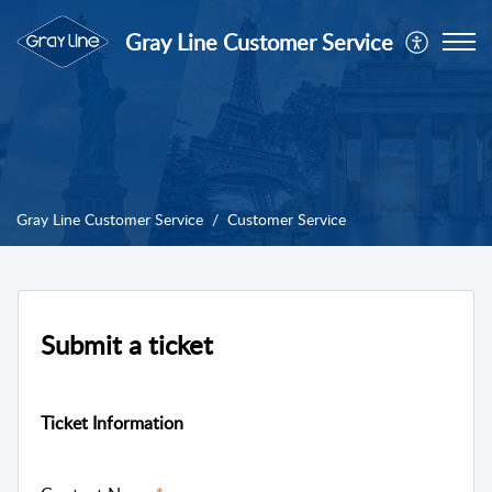
Gray Line Customer Service
Gray Line Customer Service
Customer Service
Submit a ticket
Ticket Information